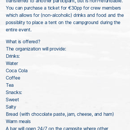
transferred to another participant, but is non-refundable.
You can purchase a ticket for €30pp for crew members
which allows for (non-alcoholic) drinks and food and the
possiblity to place a tent on the campground during the
entire event.
What is offered?
The organization will provide:
Drinks:
Water
Coca Cola
Coffee
Tea
Snacks:
Sweet
Salty
Bread (with chocolate paste, jam, cheese, and ham)
Warm meals
A bar will open 24/7 on the campsite where other