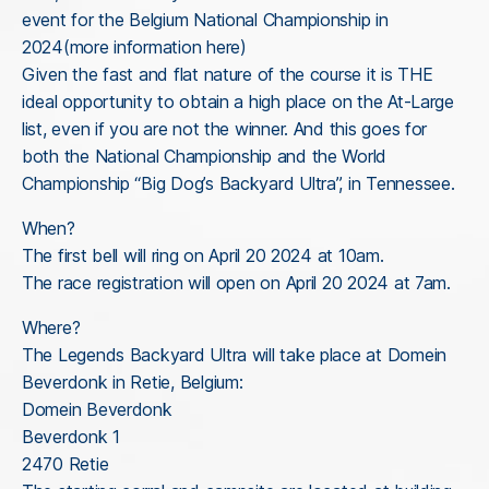
event for the Belgium National Championship in
2024(more information here)
Given the fast and flat nature of the course it is THE
ideal opportunity to obtain a high place on the At-Large
list, even if you are not the winner. And this goes for
both the National Championship and the World
Championship “Big Dog’s Backyard Ultra”, in Tennessee.
When?
The first bell will ring on April 20 2024 at 10am.
The race registration will open on April 20 2024 at 7am.
Where?
The Legends Backyard Ultra will take place at Domein
Beverdonk in Retie, Belgium:
Domein Beverdonk
Beverdonk 1
2470 Retie