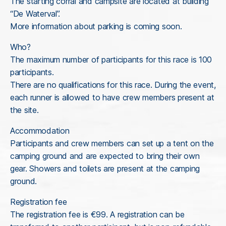
The starting corral and campsite are located at building
“De Waterval”.
More information about parking is coming soon.
Who?
The maximum number of participants for this race is 100
participants.
There are no qualifications for this race. During the event,
each runner is allowed to have crew members present at
the site.
Accommodation
Participants and crew members can set up a tent on the
camping ground and are expected to bring their own
gear. Showers and toilets are present at the camping
ground.
Registration fee
The registration fee is €99. A registration can be