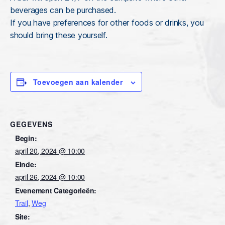
beverages can be purchased.
If you have preferences for other foods or drinks, you
should bring these yourself.
Toevoegen aan kalender
GEGEVENS
Begin:
april 20, 2024 @ 10:00
Einde:
april 26, 2024 @ 10:00
Evenement Categorieën:
Trail
,
Weg
Site: