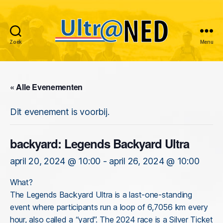
Zoek
Menu
Ultraned
« Alle Evenementen
Dit evenement is voorbij.
backyard: Legends Backyard Ultra
april 20, 2024 @ 10:00
-
april 26, 2024 @ 10:00
What?
The Legends Backyard Ultra is a last-one-standing
event where participants run a loop of 6,7056 km every
hour, also called a “yard”. The 2024 race is a Silver Ticket